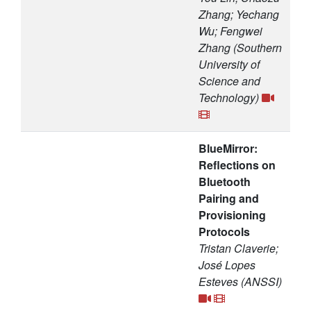
Zhang; Yechang
Wu; Fengwei
Zhang (Southern
University of
Science and
Technology)
BlueMirror:
Reflections on
Bluetooth
Pairing and
Provisioning
Protocols
Tristan Claverie;
José Lopes
Esteves (ANSSI)