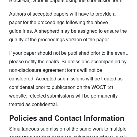
BlackHat). Submit papers using the submission form.
Authors of accepted papers will have to provide a
paper for the proceedings following the above
guidelines. A shepherd may be assigned to ensure the
quality of the proceedings version of the paper.
If your paper should not be published prior to the event,
please notify the chairs. Submissions accompanied by
non-disclosure agreement forms will not be
considered. Accepted submissions will be treated as
confidential prior to publication on the WOOT '21
website; rejected submissions will be permanently
treated as confidential.
Policies and Contact Information
Simultaneous submission of the same work to multiple