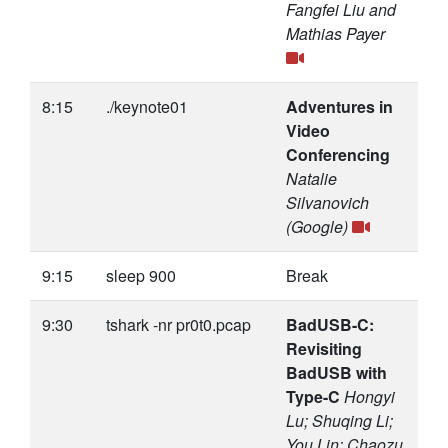
Fangfei Liu and
Mathias Payer
8:15
./keynote01
Adventures in
Video
Conferencing
Natalie
Silvanovich
(Google)
9:15
sleep 900
Break
9:30
tshark -nr pr0t0.pcap
BadUSB-C:
Revisiting
BadUSB with
Type-C
Hongyi
Lu; Shuqing Li;
You Lin; Chaozu