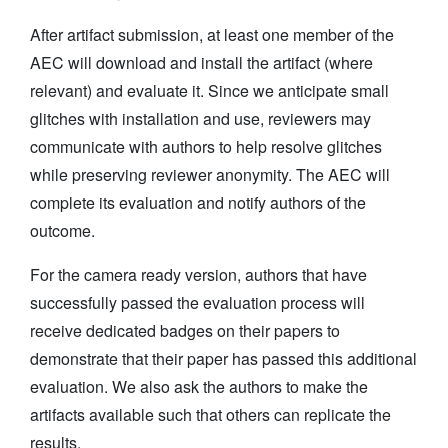
After artifact submission, at least one member of the
AEC will download and install the artifact (where
relevant) and evaluate it. Since we anticipate small
glitches with installation and use, reviewers may
communicate with authors to help resolve glitches
while preserving reviewer anonymity. The AEC will
complete its evaluation and notify authors of the
outcome.
For the camera ready version, authors that have
successfully passed the evaluation process will
receive dedicated badges on their papers to
demonstrate that their paper has passed this additional
evaluation. We also ask the authors to make the
artifacts available such that others can replicate the
results.