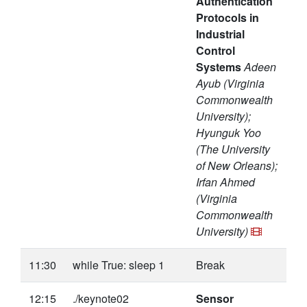
Authentication
Protocols in
Industrial
Control
Systems
Adeen
Ayub (Virginia
Commonwealth
University);
Hyunguk Yoo
(The University
of New Orleans);
Irfan Ahmed
(Virginia
Commonwealth
University)
11:30
while True: sleep 1
Break
12:15
./keynote02
Sensor