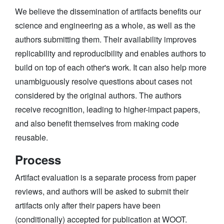
We believe the dissemination of artifacts benefits our
science and engineering as a whole, as well as the
authors submitting them. Their availability improves
replicability and reproducibility and enables authors to
build on top of each other's work. It can also help more
unambiguously resolve questions about cases not
considered by the original authors. The authors
receive recognition, leading to higher-impact papers,
and also benefit themselves from making code
reusable.
Process
Artifact evaluation is a separate process from paper
reviews, and authors will be asked to submit their
artifacts only after their papers have been
(conditionally) accepted for publication at WOOT.