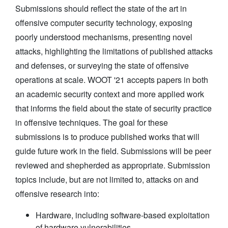
Submissions should reflect the state of the art in
offensive computer security technology, exposing
poorly understood mechanisms, presenting novel
attacks, highlighting the limitations of published attacks
and defenses, or surveying the state of offensive
operations at scale. WOOT '21 accepts papers in both
an academic security context and more applied work
that informs the field about the state of security practice
in offensive techniques. The goal for these
submissions is to produce published works that will
guide future work in the field. Submissions will be peer
reviewed and shepherded as appropriate. Submission
topics include, but are not limited to, attacks on and
offensive research into:
Hardware, including software-based exploitation
of hardware vulnerabilities