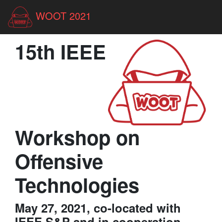
WOOT 2021
15th IEEE
Workshop on
Offensive
Technologies
May 27, 2021, co-located with
IEEE S&P and in cooperation