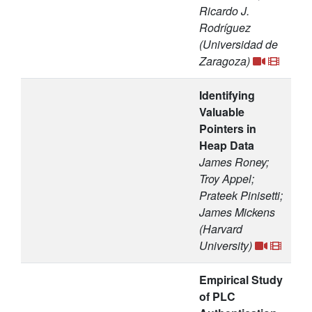
Ricardo J.
Rodríguez
(Universidad de
Zaragoza)
Identifying
Valuable
Pointers in
Heap Data
James Roney;
Troy Appel;
Prateek Pinisetti;
James Mickens
(Harvard
University)
Empirical Study
of PLC