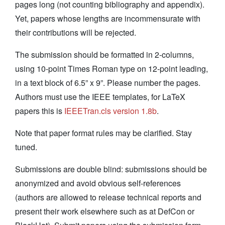
pages long (not counting bibliography and appendix).
Yet, papers whose lengths are incommensurate with
their contributions will be rejected.
The submission should be formatted in 2-columns,
using 10-point Times Roman type on 12-point leading,
in a text block of 6.5” x 9”. Please number the pages.
Authors must use the IEEE templates, for LaTeX
papers this is
IEEETran.cls version 1.8b
.
Note that paper format rules may be clarified. Stay
tuned.
Submissions are double blind: submissions should be
anonymized and avoid obvious self-references
(authors are allowed to release technical reports and
present their work elsewhere such as at DefCon or