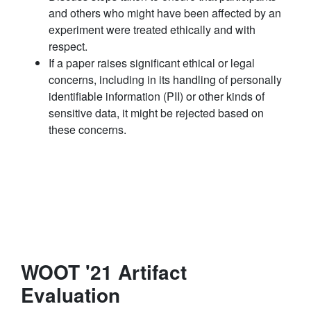
and others who might have been affected by an
experiment were treated ethically and with
respect.
If a paper raises significant ethical or legal
concerns, including in its handling of personally
identifiable information (PII) or other kinds of
sensitive data, it might be rejected based on
these concerns.
WOOT '21 Artifact
Evaluation