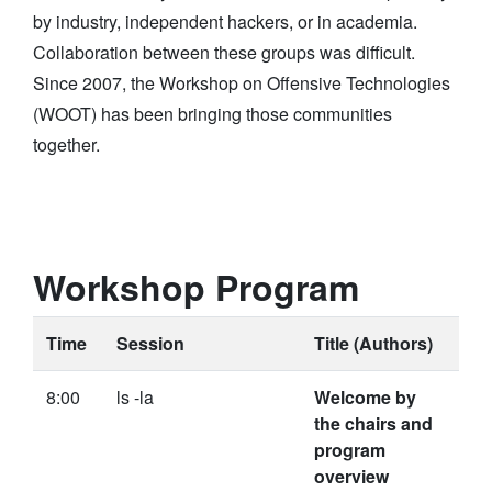
by industry, independent hackers, or in academia.
Collaboration between these groups was difficult.
Since 2007, the Workshop on Offensive Technologies
(WOOT) has been bringing those communities
together.
Workshop Program
Time
Session
Title (Authors)
8:00
ls -la
Welcome by
the chairs and
program
overview