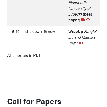
Eisenbarth
(University of
Lübeck)
(
best
paper
)
15:30
shutdown -fh now
WrapUp
Fangfei
Liu and Mathias
Payer
All times are in PDT.
Call for Papers