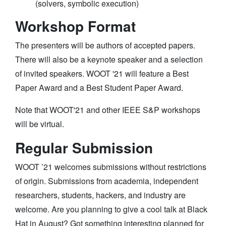
(solvers, symbolic execution)
Workshop Format
The presenters will be authors of accepted papers.
There will also be a keynote speaker and a selection
of invited speakers. WOOT '21 will feature a Best
Paper Award and a Best Student Paper Award.
Note that WOOT'21 and other IEEE S&P workshops
will be virtual.
Regular Submission
WOOT ’21 welcomes submissions without restrictions
of origin. Submissions from academia, independent
researchers, students, hackers, and industry are
welcome. Are you planning to give a cool talk at Black
Hat in August? Got something interesting planned for