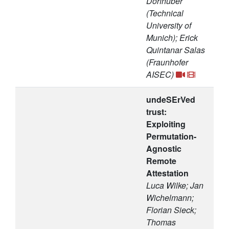
Dorfhuber
(Technical
University of
Munich); Erick
Quintanar Salas
(Fraunhofer
AISEC)
undeSErVed
trust:
Exploiting
Permutation-
Agnostic
Remote
Attestation
Luca Wilke; Jan
Wichelmann;
Florian Sieck;
Thomas