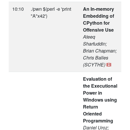
10:10
./pwn $(perl -e 'print
An In-memory
"A"x42')
Embedding of
CPython for
Offensive Use
Ateeq
Sharfuddin;
Brian Chapman;
Chris Balles
(SCYTHE)
Evaluation of
the Executional
Power in
Windows using
Return
Oriented
Programming
Daniel Uroz;