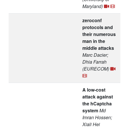
Maryland)
zeroconf
protocols and
their numerous
man in the
middle attacks
Marc Dacier;
Dhia Farrah
(EURECOM)
A low-cost
attack against
the hCaptcha
system
Md
Imran Hossen;
Xiali Hei