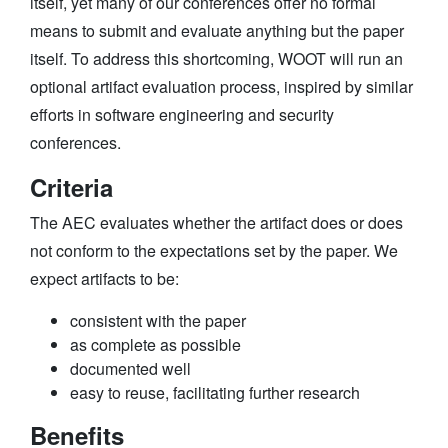
itself, yet many of our conferences offer no formal
means to submit and evaluate anything but the paper
itself. To address this shortcoming, WOOT will run an
optional artifact evaluation process, inspired by similar
efforts in software engineering and security
conferences.
Criteria
The AEC evaluates whether the artifact does or does
not conform to the expectations set by the paper. We
expect artifacts to be:
consistent with the paper
as complete as possible
documented well
easy to reuse, facilitating further research
Benefits