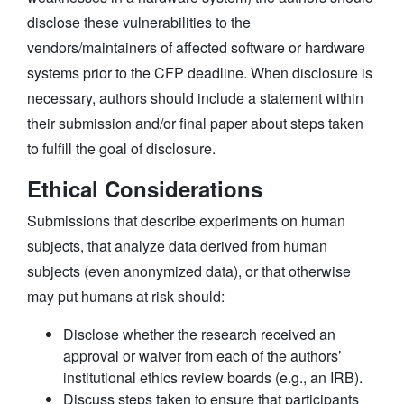
disclose these vulnerabilities to the
vendors/maintainers of affected software or hardware
systems prior to the CFP deadline. When disclosure is
necessary, authors should include a statement within
their submission and/or final paper about steps taken
to fulfill the goal of disclosure.
Ethical Considerations
Submissions that describe experiments on human
subjects, that analyze data derived from human
subjects (even anonymized data), or that otherwise
may put humans at risk should:
Disclose whether the research received an
approval or waiver from each of the authors’
institutional ethics review boards (e.g., an IRB).
Discuss steps taken to ensure that participants