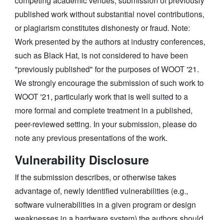
competing academic venues, submission of previously
published work without substantial novel contributions,
or plagiarism constitutes dishonesty or fraud. Note:
Work presented by the authors at industry conferences,
such as Black Hat, is not considered to have been
"previously published" for the purposes of WOOT '21.
We strongly encourage the submission of such work to
WOOT '21, particularly work that is well suited to a
more formal and complete treatment in a published,
peer-reviewed setting. In your submission, please do
note any previous presentations of the work.
Vulnerability Disclosure
If the submission describes, or otherwise takes
advantage of, newly identified vulnerabilities (e.g.,
software vulnerabilities in a given program or design
weaknesses in a hardware system) the authors should