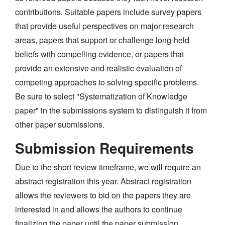
contributions. Suitable papers include survey papers
that provide useful perspectives on major research
areas, papers that support or challenge long-held
beliefs with compelling evidence, or papers that
provide an extensive and realistic evaluation of
competing approaches to solving specific problems.
Be sure to select "Systematization of Knowledge
paper" in the submissions system to distinguish it from
other paper submissions.
Submission Requirements
Due to the short review timeframe, we will require an
abstract registration this year. Abstract registration
allows the reviewers to bid on the papers they are
interested in and allows the authors to continue
finalizing the paper until the paper submission