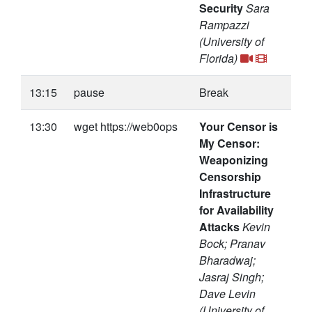
Security
Sara
Rampazzi
(University of
Florida)
13:15
pause
Break
13:30
wget https://web0ops
Your Censor is
My Censor:
Weaponizing
Censorship
Infrastructure
for Availability
Attacks
Kevin
Bock; Pranav
Bharadwaj;
Jasraj Singh;
Dave Levin
(University of