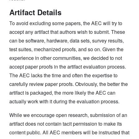
Artifact Details
To avoid excluding some papers, the AEC will try to
accept any artifact that authors wish to submit. These
can be software, hardware, data sets, survey results,
test suites, mechanized proofs, and so on. Given the
experience in other communities, we decided to not
accept paper proofs in the artifact evaluation process.
The AEC lacks the time and often the expertise to
carefully review paper proofs. Obviously, the better the
artifact is packaged, the more likely the AEC can
actually work with it during the evaluation process.
While we encourage open research, submission of an
artifact does not contain tacit permission to make its
content public. All AEC members will be instructed that