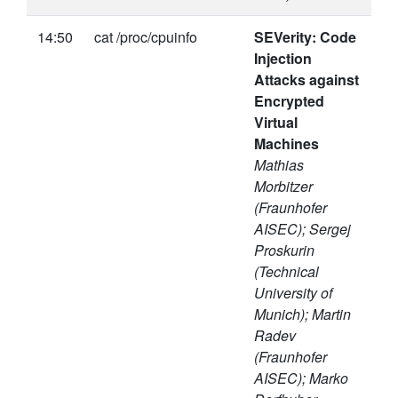
14:50
cat /proc/cpuinfo
SEVerity: Code
Injection
Attacks against
Encrypted
Virtual
Machines
Mathias
Morbitzer
(Fraunhofer
AISEC); Sergej
Proskurin
(Technical
University of
Munich); Martin
Radev
(Fraunhofer
AISEC); Marko