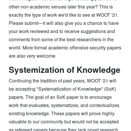
other non-academic venues later this year? This is
exactly the type of work we'd like to see at WOOT '21.
Please submit—it will also give you a chance to have
your work reviewed and to receive suggestions and
comments from some of the best researchers in the
world. More formal academic offensive security papers
are also very welcome.
Systemization of Knowledge
Continuing the tradition of past years, WOOT '21 will
be accepting "Systematization of Knowledge" (SoK)
papers. The goal of an SoK paper is to encourage
work that evaluates, systematizes, and contextualizes
existing knowledge. These papers will prove highly
valuable to our community but would not be accepted
as refereed papers because they lack novel research