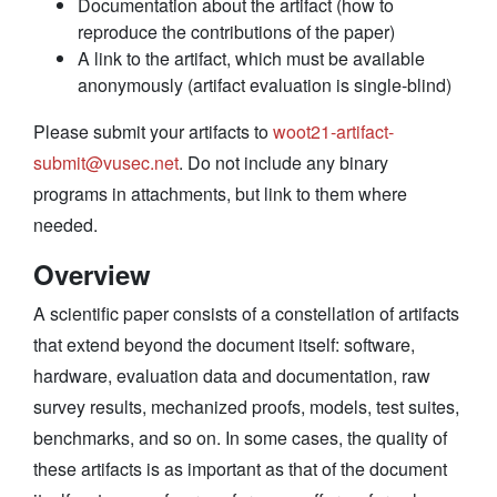
Documentation about the artifact (how to
reproduce the contributions of the paper)
A link to the artifact, which must be available
anonymously (artifact evaluation is single-blind)
Please submit your artifacts to
woot21-artifact-
submit@vusec.net
. Do not include any binary
programs in attachments, but link to them where
needed.
Overview
A scientific paper consists of a constellation of artifacts
that extend beyond the document itself: software,
hardware, evaluation data and documentation, raw
survey results, mechanized proofs, models, test suites,
benchmarks, and so on. In some cases, the quality of
these artifacts is as important as that of the document