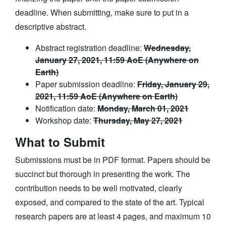
deadline. When submitting, make sure to put in a
descriptive abstract.
Abstract registration deadline:
Wednesday,
January 27, 2021, 11:59 AoE (Anywhere on
Earth)
Paper submission deadline:
Friday, January 29,
2021, 11:59 AoE (Anywhere on Earth)
Notification date:
Monday, March 01, 2021
Workshop date:
Thursday, May 27, 2021
What to Submit
Submissions must be in PDF format. Papers should be
succinct but thorough in presenting the work. The
contribution needs to be well motivated, clearly
exposed, and compared to the state of the art. Typical
research papers are at least 4 pages, and maximum 10