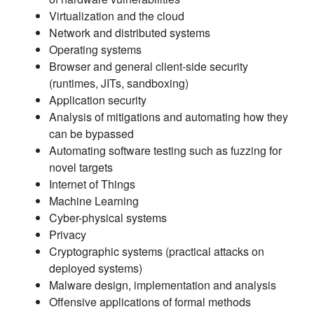
Virtualization and the cloud
Network and distributed systems
Operating systems
Browser and general client-side security
(runtimes, JITs, sandboxing)
Application security
Analysis of mitigations and automating how they
can be bypassed
Automating software testing such as fuzzing for
novel targets
Internet of Things
Machine Learning
Cyber-physical systems
Privacy
Cryptographic systems (practical attacks on
deployed systems)
Malware design, implementation and analysis
Offensive applications of formal methods