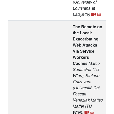
(University of
Louisiana at
Lafayette)
The Remote on
the Local:
Exacerbating
Web Attacks
Via Service
Workers
Caches
Marco
Squarcina (TU
Wien); Stefano
Calzavara
(Università Ca'
Foscari
Venezia); Matteo
Maffei (TU
Wien)