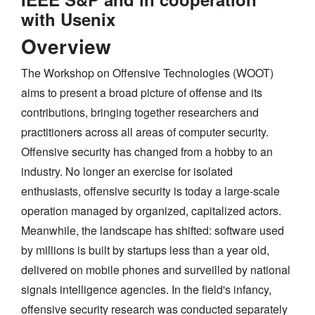
with Usenix
Overview
The Workshop on Offensive Technologies (WOOT)
aims to present a broad picture of offense and its
contributions, bringing together researchers and
practitioners across all areas of computer security.
Offensive security has changed from a hobby to an
industry. No longer an exercise for isolated
enthusiasts, offensive security is today a large-scale
operation managed by organized, capitalized actors.
Meanwhile, the landscape has shifted: software used
by millions is built by startups less than a year old,
delivered on mobile phones and surveilled by national
signals intelligence agencies. In the field's infancy,
offensive security research was conducted separately