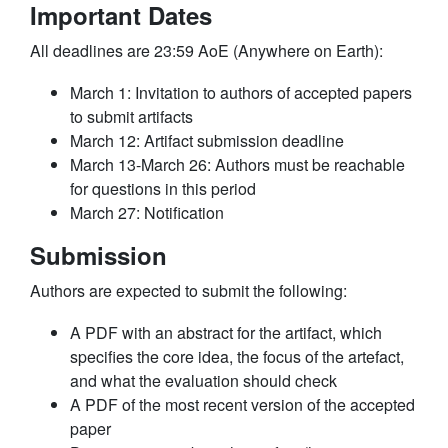
Important Dates
All deadlines are 23:59 AoE (Anywhere on Earth):
March 1: Invitation to authors of accepted papers
to submit artifacts
March 12: Artifact submission deadline
March 13-March 26: Authors must be reachable
for questions in this period
March 27: Notification
Submission
Authors are expected to submit the following:
A PDF with an abstract for the artifact, which
specifies the core idea, the focus of the artefact,
and what the evaluation should check
A PDF of the most recent version of the accepted
paper