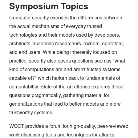
Symposium Topics
Computer security exposes the differences between
the actual mechanisms of everyday trusted
technologies and their models used by developers,
architects, academic researchers, owners, operators,
and end users. While being inherently focused on
practice, security also poses questions such as "what
kind of computations are and aren't trusted systems
capable of?" which harken back to fundamentals of
computability. State-of-the-art offense explores these
questions pragmatically, gathering material for
generalizations that lead to better models and more
trustworthy systems.
WOOT provides a forum for high-quality, peer-reviewed
work discussing tools and techniques for attacks.