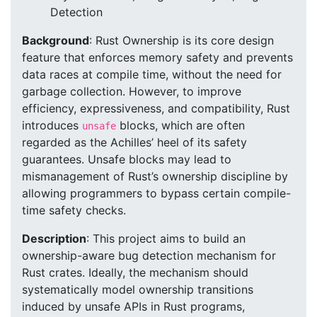
Detection
Background
: Rust Ownership is its core design
feature that enforces memory safety and prevents
data races at compile time, without the need for
garbage collection. However, to improve
efficiency, expressiveness, and compatibility, Rust
introduces
blocks, which are often
unsafe
regarded as the Achilles’ heel of its safety
guarantees. Unsafe blocks may lead to
mismanagement of Rust’s ownership discipline by
allowing programmers to bypass certain compile-
time safety checks.
Description
: This project aims to build an
ownership-aware bug detection mechanism for
Rust crates. Ideally, the mechanism should
systematically model ownership transitions
induced by unsafe APIs in Rust programs,