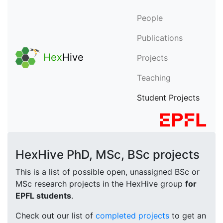
People
Publications
Hex
Hive
Projects
Teaching
Student Projects
HexHive PhD, MSc, BSc projects
This is a list of possible open, unassigned BSc or
MSc research projects in the HexHive group
for
EPFL students
.
Check out our list of
completed projects
to get an