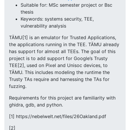
Suitable for: MSc semester project or Bsc
thesis
Keywords: systems security, TEE,
vulnerability analysis
TÄMU[1] is an emulator for Trusted Applications,
the applications running in the TEE. TÄMU already
has support for almost all TEEs. The goal of this
project is to add support for Google’s Trusty
TEE[2], used on Pixel and Unisoc devices, to
TÄMU. This includes modeling the runtime the
Trusty TAs require and harnessing the TAs for
fuzzing.
Requirements for this project are familiarity with
ghidra, gdb, and python.
[1] https://nebelwelt.net/files/26Oakland.pdf
[2]