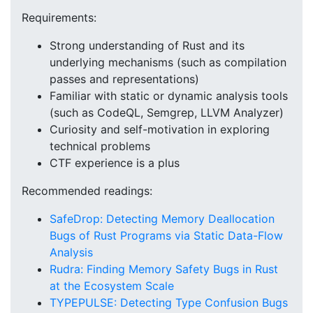
Requirements:
Strong understanding of Rust and its
underlying mechanisms (such as compilation
passes and representations)
Familiar with static or dynamic analysis tools
(such as CodeQL, Semgrep, LLVM Analyzer)
Curiosity and self-motivation in exploring
technical problems
CTF experience is a plus
Recommended readings:
SafeDrop: Detecting Memory Deallocation
Bugs of Rust Programs via Static Data-Flow
Analysis
Rudra: Finding Memory Safety Bugs in Rust
at the Ecosystem Scale
TYPEPULSE: Detecting Type Confusion Bugs