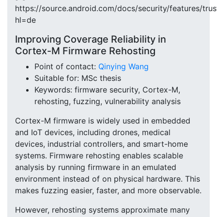
https://source.android.com/docs/security/features/trus
hl=de
Improving Coverage Reliability in
Cortex-M Firmware Rehosting
Point of contact:
Qinying Wang
Suitable for: MSc thesis
Keywords: firmware security, Cortex-M,
rehosting, fuzzing, vulnerability analysis
Cortex-M firmware is widely used in embedded
and IoT devices, including drones, medical
devices, industrial controllers, and smart-home
systems. Firmware rehosting enables scalable
analysis by running firmware in an emulated
environment instead of on physical hardware. This
makes fuzzing easier, faster, and more observable.
However, rehosting systems approximate many