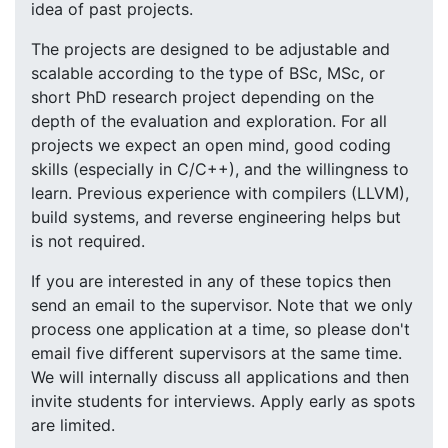
idea of past projects.
The projects are designed to be adjustable and
scalable according to the type of BSc, MSc, or
short PhD research project depending on the
depth of the evaluation and exploration. For all
projects we expect an open mind, good coding
skills (especially in C/C++), and the willingness to
learn. Previous experience with compilers (LLVM),
build systems, and reverse engineering helps but
is not required.
If you are interested in any of these topics then
send an email to the supervisor. Note that we only
process one application at a time, so please don't
email five different supervisors at the same time.
We will internally discuss all applications and then
invite students for interviews. Apply early as spots
are limited.