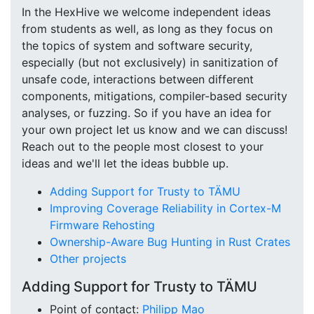
In the HexHive we welcome independent ideas
from students as well, as long as they focus on
the topics of system and software security,
especially (but not exclusively) in sanitization of
unsafe code, interactions between different
components, mitigations, compiler-based security
analyses, or fuzzing. So if you have an idea for
your own project let us know and we can discuss!
Reach out to the people most closest to your
ideas and we'll let the ideas bubble up.
Adding Support for Trusty to TÄMU
Improving Coverage Reliability in Cortex-M
Firmware Rehosting
Ownership-Aware Bug Hunting in Rust Crates
Other projects
Adding Support for Trusty to TÄMU
Point of contact:
Philipp Mao