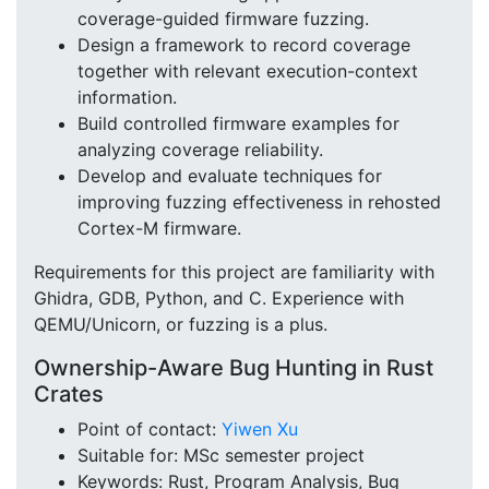
coverage-guided firmware fuzzing.
Design a framework to record coverage
together with relevant execution-context
information.
Build controlled firmware examples for
analyzing coverage reliability.
Develop and evaluate techniques for
improving fuzzing effectiveness in rehosted
Cortex-M firmware.
Requirements for this project are familiarity with
Ghidra, GDB, Python, and C. Experience with
QEMU/Unicorn, or fuzzing is a plus.
Ownership-Aware Bug Hunting in Rust
Crates
Point of contact:
Yiwen Xu
Suitable for: MSc semester project
Keywords: Rust, Program Analysis, Bug