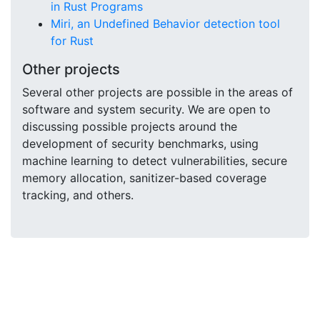
in Rust Programs
Miri, an Undefined Behavior detection tool
for Rust
Other projects
Several other projects are possible in the areas of
software and system security. We are open to
discussing possible projects around the
development of security benchmarks, using
machine learning to detect vulnerabilities, secure
memory allocation, sanitizer-based coverage
tracking, and others.