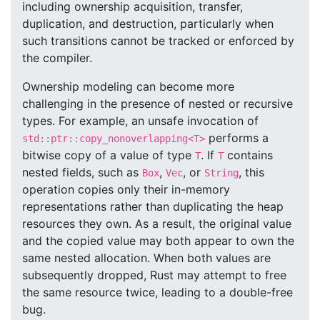
including ownership acquisition, transfer,
duplication, and destruction, particularly when
such transitions cannot be tracked or enforced by
the compiler.
Ownership modeling can become more
challenging in the presence of nested or recursive
types. For example, an unsafe invocation of
performs a
std::ptr::copy_nonoverlapping<T>
bitwise copy of a value of type
. If
contains
T
T
nested fields, such as
,
, or
, this
Box
Vec
String
operation copies only their in-memory
representations rather than duplicating the heap
resources they own. As a result, the original value
and the copied value may both appear to own the
same nested allocation. When both values are
subsequently dropped, Rust may attempt to free
the same resource twice, leading to a double-free
bug.