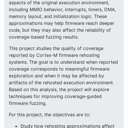
aspects of the original execution environment,
including MMIO behavior, interrupts, timers, DMA,
memory layout, and initialization logic. These
approximations may help firmware reach deeper
code, but they may also affect the reliability of
coverage-based fuzzing results.
This project studies the quality of coverage
reported by Cortex-M firmware rehosting
systems. The goal is to understand when reported
coverage corresponds to meaningful firmware
exploration and when it may be affected by
artifacts of the rehosted execution environment.
Based on this analysis, the project will explore
techniques for improving coverage-guided
firmware fuzzing.
For this project, the objectives are to:
Study how rehosting approximations affect