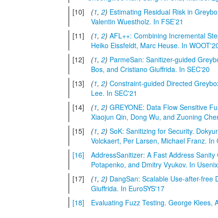
[10]
(
1
,
2
)
Estimating Residual Risk in Grey
Valentin Wuestholz. In FSE’21
[11]
(
1
,
2
)
AFL++: Combining Incremental Step
Heiko Eissfeldt, Marc Heuse. In WOOT'2
[12]
(
1
,
2
)
ParmeSan: Sanitizer-guided Greybo
Bos, and Cristiano Giuffrida. In SEC'20
[13]
(
1
,
2
)
Constraint-guided Directed Grey
Lee. In SEC'21
[14]
(
1
,
2
)
GREYONE: Data Flow Sensitive Fu
Xiaojun Qin, Dong Wu, and Zuoning Che
[15]
(
1
,
2
)
SoK: Sanitizing for Security. Dokyu
Volckaert, Per Larsen, Michael Franz. In
[16]
AddressSanitizer: A Fast Address Sanity
Potapenko, and Dmitry Vyukov. In Usenix
[17]
(
1
,
2
)
DangSan: Scalable Use-after-free D
Giuffrida. In EuroSYS'17
[18]
Evaluating Fuzz Testing. George Klees, 