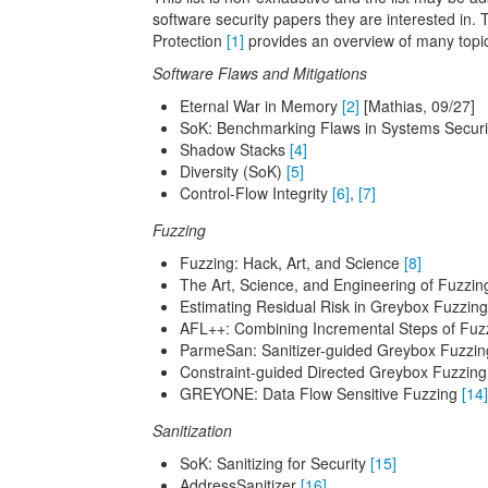
software security papers they are interested in. 
Protection
[1]
provides an overview of many topics
Software Flaws and Mitigations
Eternal War in Memory
[2]
[Mathias, 09/27]
SoK: Benchmarking Flaws in Systems Secur
Shadow Stacks
[4]
Diversity (SoK)
[5]
Control-Flow Integrity
[6]
,
[7]
Fuzzing
Fuzzing: Hack, Art, and Science
[8]
The Art, Science, and Engineering of Fuzzi
Estimating Residual Risk in Greybox Fuzzin
AFL++: Combining Incremental Steps of Fu
ParmeSan: Sanitizer-guided Greybox Fuzzi
Constraint-guided Directed Greybox Fuzzin
GREYONE: Data Flow Sensitive Fuzzing
[14]
Sanitization
SoK: Sanitizing for Security
[15]
AddressSanitizer
[16]