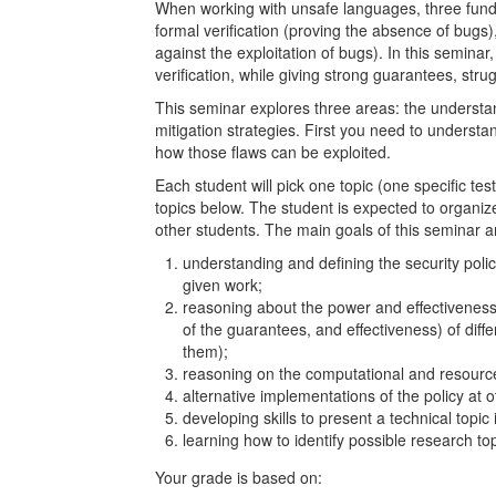
When working with unsafe languages, three funda
formal verification (proving the absence of bugs),
against the exploitation of bugs). In this seminar
verification, while giving strong guarantees, stru
This seminar explores three areas: the understan
mitigation strategies. First you need to understa
how those flaws can be exploited.
Each student will pick one topic (one specific test
topics below. The student is expected to organize
other students. The main goals of this seminar a
understanding and defining the security pol
given work;
reasoning about the power and effectiveness
of the guarantees, and effectiveness) of diff
them);
reasoning on the computational and resourc
alternative implementations of the policy at o
developing skills to present a technical topi
learning how to identify possible research top
Your grade is based on: