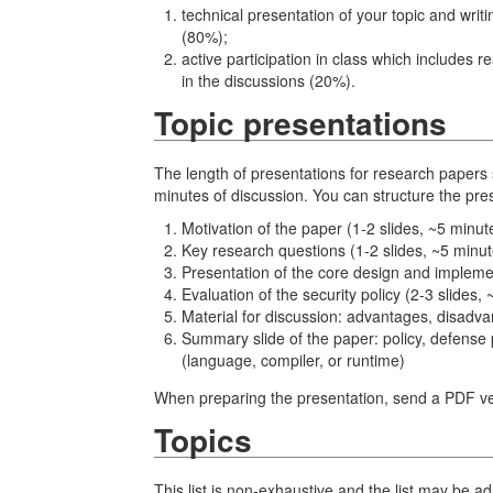
technical presentation of your topic and writ
(80%);
active participation in class which includes 
in the discussions (20%).
Topic presentations
The length of presentations for research paper
minutes of discussion. You can structure the pres
Motivation of the paper (1-2 slides, ~5 minut
Key research questions (1-2 slides, ~5 minut
Presentation of the core design and implemen
Evaluation of the security policy (2-3 slides,
Material for discussion: advantages, disadvan
Summary slide of the paper: policy, defense
(language, compiler, or runtime)
When preparing the presentation, send a PDF ver
Topics
This list is non-exhaustive and the list may be 