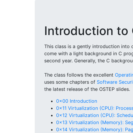
Introduction t
This class is a gently introduction int
come with a light background in C pro
second year. Generally, the C backgrou
The class follows the excellent
Operati
uses some chapters of
Software Securit
the latest release of the OSTEP slides.
0x00 Introduction
0x11 Virtualization (CPU): Proces
0x12 Virtualization (CPU): Schedu
0x13 Virtualization (Memory): Se
0x14 Virtualization (Memory): Pa