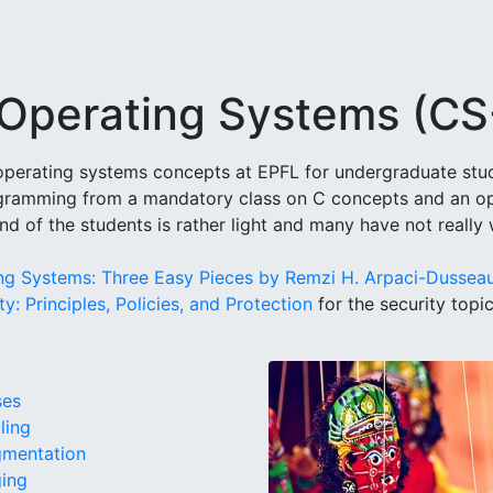
o Operating Systems (C
o operating systems concepts at EPFL for undergraduate stude
gramming from a mandatory class on C concepts and an opt
nd of the students is rather light and many have not really
ng Systems: Three Easy Pieces by Remzi H. Arpaci-Dussea
y: Principles, Policies, and Protection
for the security topi
ses
ling
gmentation
ging