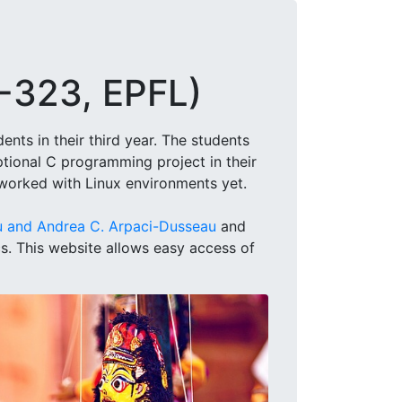
S-323, EPFL)
nts in their third year. The students
ional C programming project in their
 worked with Linux environments yet.
u and Andrea C. Arpaci-Dusseau
and
cs. This website allows easy access of