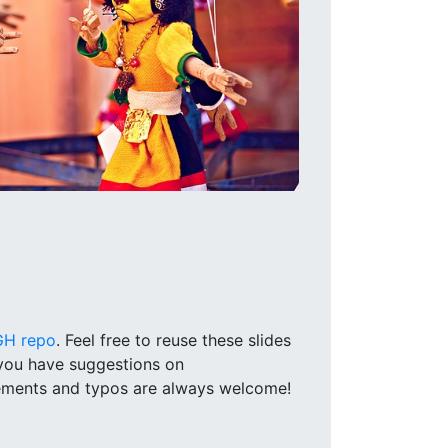
GH repo
. Feel free to reuse these slides
 you have suggestions on
vements and typos are always welcome!