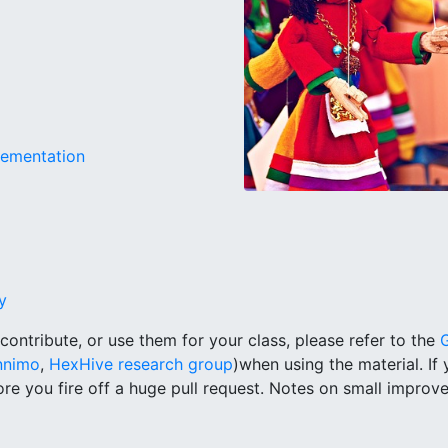
lementation
y
, contribute, or use them for your class, please refer to the
nimo
,
HexHive research group
)when using the material. If
re you fire off a huge pull request. Notes on small impro