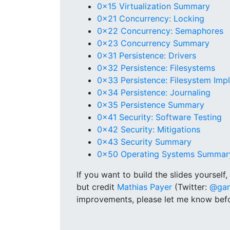
0x15 Virtualization Summary
0x21 Concurrency: Locking
0x22 Concurrency: Semaphores
0x23 Concurrency Summary
0x31 Persistence: Drivers
0x32 Persistence: Filesystems
0x33 Persistence: Filesystem Imp
0x34 Persistence: Journaling
0x35 Persistence Summary
0x41 Security: Software Testing
0x42 Security: Mitigations
0x43 Security Summary
0x50 Operating Systems Summar
If you want to build the slides yourself
but credit
Mathias Payer
(Twitter:
@gan
improvements, please let me know befo